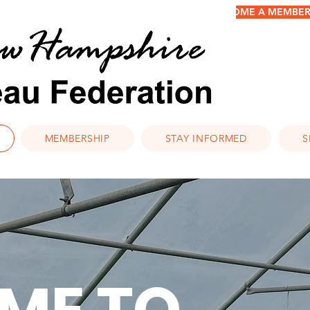
BECOME A MEMBER/
MEMBERSHIP
STAY INFORMED
S