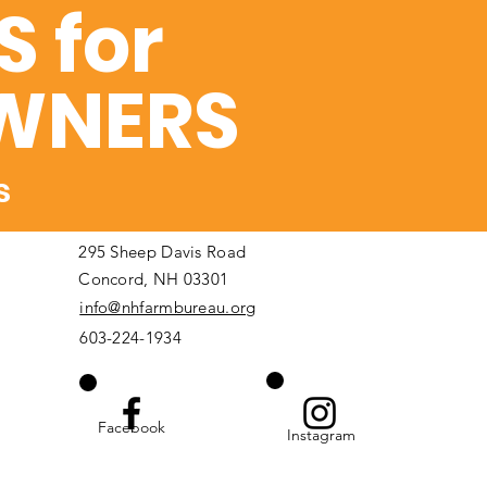
 for
WNERS
s
295 Sheep Davis Road
Concord, NH 03301
info@nhfarmbureau.org
603-224-1934
Facebook
Instagram