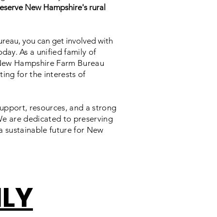
eserve New Hampshire's rural
reau, you can get involved with
oday.
As a unified family of
 New Hampshire Farm Bureau
ing for the interests of
upport, resources, and a strong
We are dedicated to preserving
a sustainable future for New
ILY