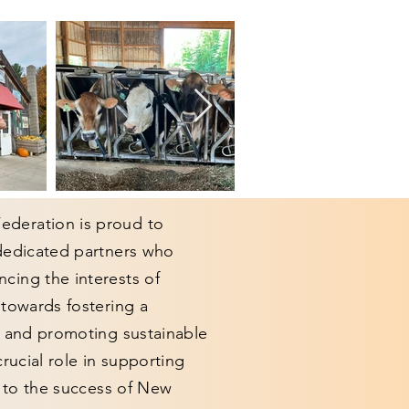
deration is proud to
 dedicated partners who
cing the interests of
 towards fostering a
y and promoting sustainable
crucial role in supporting
g to the success of New