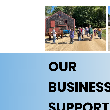
OUR
BUSINES
SUPPORT