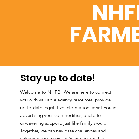
NHF
FARME
Stay up to date!
Welcome to NHFB!
We are here to connect
you with valuable agency resources, provide
up-to-date legislative information, assist you in
advertising your commodities, and offer
unwavering support, just like family would.
Together, we can navigate challenges and
celebrate successes. Let's embark on this