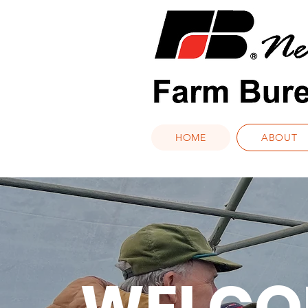
HOME
ABOUT