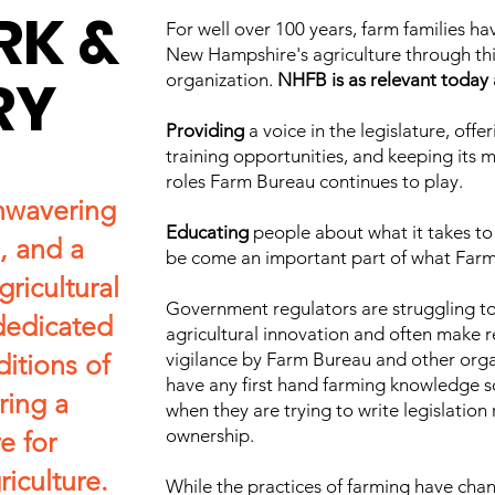
RK &
For well over 100 years, farm families h
New Hampshire's agriculture through thi
RY
organization.
NHFB is as relevant today a
Providing
a voice in the legislature, off
training opportunities, and keeping its
roles Farm Bureau continues to play.
nwavering
Educating
people about what it takes to 
, and a
be come an important part of what Far
gricultural
Government regulators are struggling to
dedicated
agricultural innovation and often make re
ditions of
vigilance by Farm Bureau and other orga
have any first hand farming knowledge 
ring a
when they are trying to write legislation
ownership.
e for
iculture.
While the practices of farming have cha