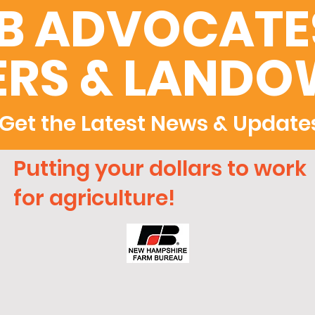
B ADVOCATES
RS & LANDO
Get the Latest News & Update
Putting your dollars to work
for agriculture!