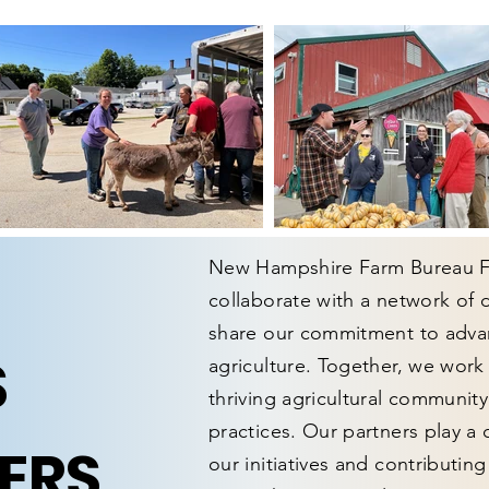
New Hampshire Farm Bureau Fe
collaborate with a network of
share our commitment to advan
S
agriculture. Together, we work
thriving agricultural communit
practices. Our partners play a 
ERS
our initiatives and contributin