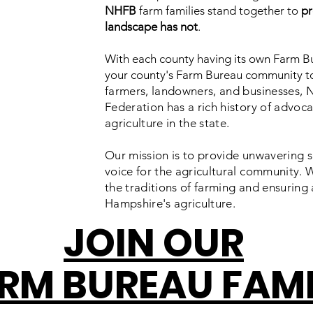
NHFB
farm families stand together to
pr
landscape has not
.
With each county having its own Farm Bu
your county's Farm Bureau community t
farmers, landowners, and businesses,
Federation has a rich history of advocat
agriculture in the state.
Our mission is to provide unwavering s
voice for the agricultural community. 
the traditions of farming and ensuring 
Hampshire's agriculture.
JOIN OUR
RM BUREAU FAM