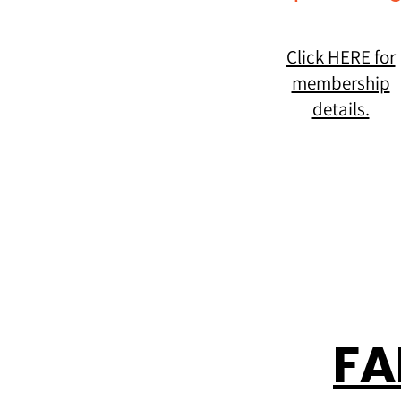
Click HERE for
membership
details.
FA