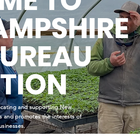
ME TO
AMPSHIRE
BUREAU
TION
ocating and supporting New
s and promotes the interests of
usinesses.