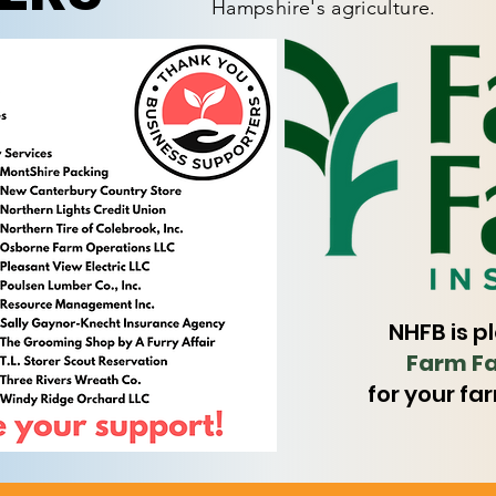
Hampshire's agriculture.
NHFB is p
Farm Fa
for your fa