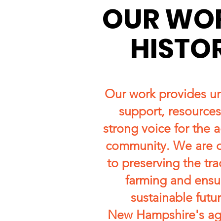
OUR WO
HISTO
Our work provides u
support, resources
strong voice for the a
community. We are 
to preserving the tra
farming and ensu
sustainable futur
New Hampshire's agr