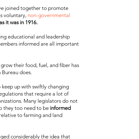
ave joined together to promote
s voluntary,
non-governmental
s it was in 1916.
ering educational and leadership
 members informed are all important
grow their food, fuel, and fiber has
m Bureau does.
 keep up with swiftly changing
gulations that require a lot of
nizations. Many legislators do not
so they too need to be
informed
 relative to farming and land
nged considerably the idea that