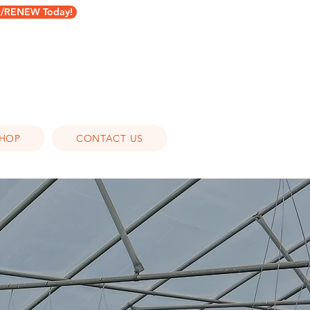
RENEW Today!
HOP
CONTACT US