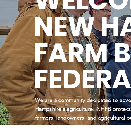
WELCO
NEW H
FARM 
FEDERA
We are a community dedicated to adv
Hampshire's agriculture! NHFB protect
farmers, landowners, and agricultural b