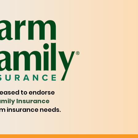
leased to endorse
mily Insurance
rm insurance needs.