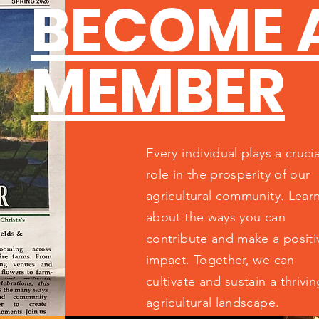
BECOME 
MEMBER
Every individual plays a crucia
role in the prosperity of our
agricultural community. Lear
about the ways you can
contribute and make a positi
impact. Together, we can
cultivate and sustain a thrivin
agricultural landscape.