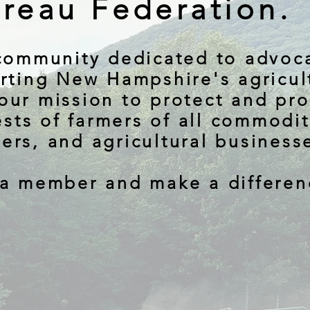
reau Federation.
community dedicated to advoc
rting New Hampshire's agricul
 our mission to protect and pr
ests of farmers of all commodit
ers, and agricultural business
a member and make a differen