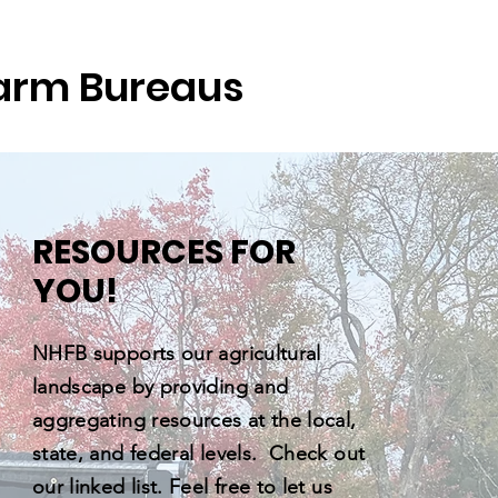
arm Bureaus
RESOURCES FOR
YOU!
NHFB supports our agricultural
landscape by providing and
aggregating resources at the local,
state, and federal levels. Check out
our linked list. Feel free to let us