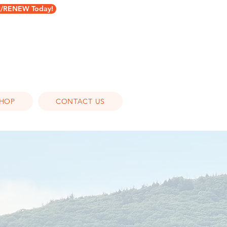
RENEW Today!
HOP
CONTACT US