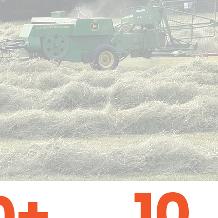
10
0+