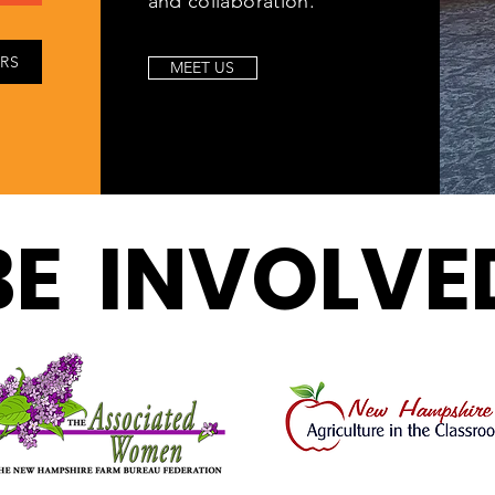
and collaboration.
IRS
MEET US
BE INVOLVE