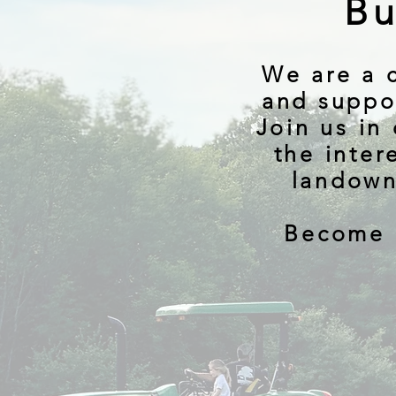
Bu
We are a 
and suppo
Join us in
the inter
landown
Become 