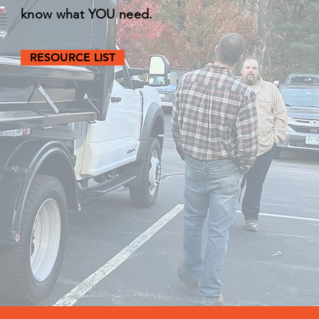
know what YOU need.
RESOURCE LIST