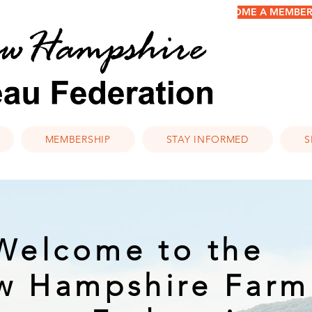
BECOME A MEMBER/
MEMBERSHIP
STAY INFORMED
S
Welcome to the
w Hampshire Farm