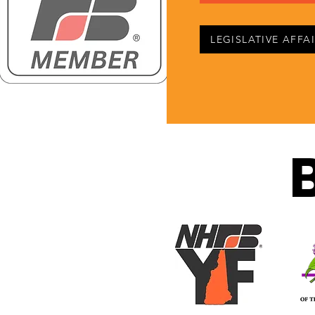
LEGISLATIVE AFFA