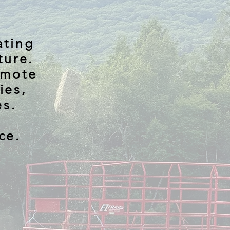
ating
ture.
omote
ies,
es.
ce.