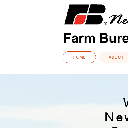
HOME
ABOUT
Ne