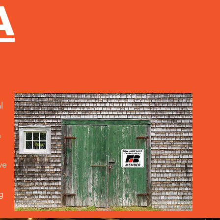
A
l
n
ve
g