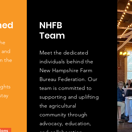
med
NHFB
Team
the
, and
Meet the dedicated
n the
individuals behind the
New Hampshire Farm
Bureau Federation. Our
ights
team is committed to
stay
supporting and uplifting
the agricultural
community through
advocacy, education,
ions