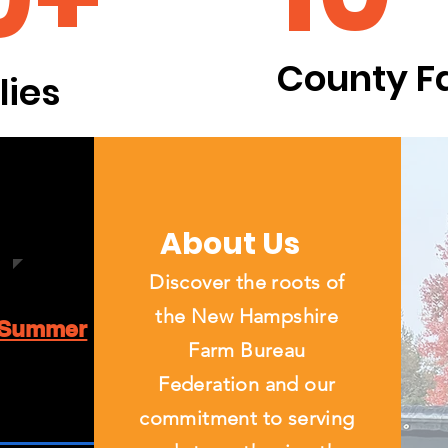
County F
ies
About Us
Discover the roots of
the New Hampshire
Summer
Farm Bureau
Federation and our
commitment to serving