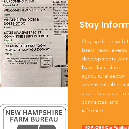
Stay Infor
Stay updated with 
latest news, events
developments withi
New Hampshire
agricultural sector.
Access valuable ins
and information to 
connected and
informed.
EXPLORE Our Publicat