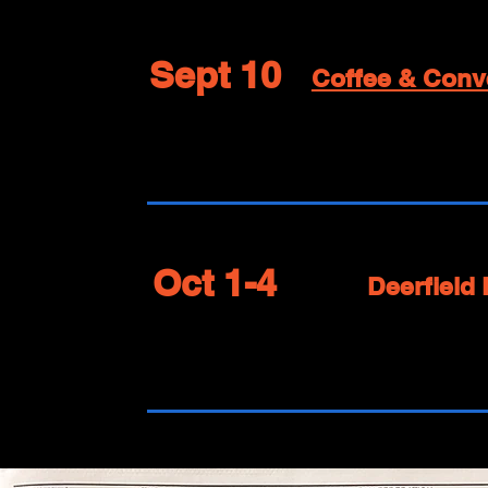
Sept 10
Coffee & Conv
Oct 1-4
Deerfield 