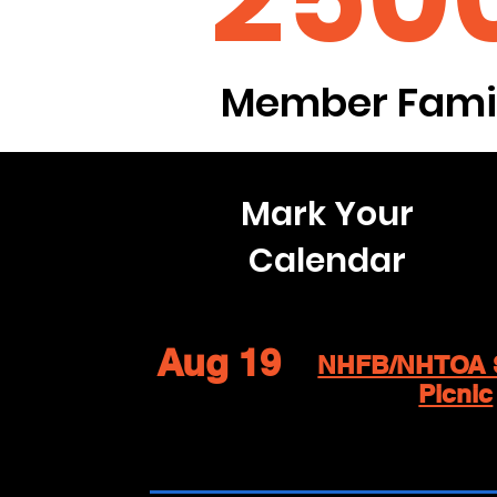
Member Famil
Mark Your
Calendar
Aug 19
NHFB/NHTOA 
Picnic