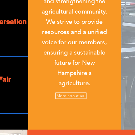
and strengthening the
agricultural community.
ersation
We strive to provide
resources and a unified
voice for our members,
ensuring a sustainable
future for New
Hampshire's
Fair
agriculture.
More about us!