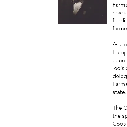
Farme
made 
fundi
farme
As a 
Hamps
county
legis
deleg
Farme
state.
The C
the s
Coos 