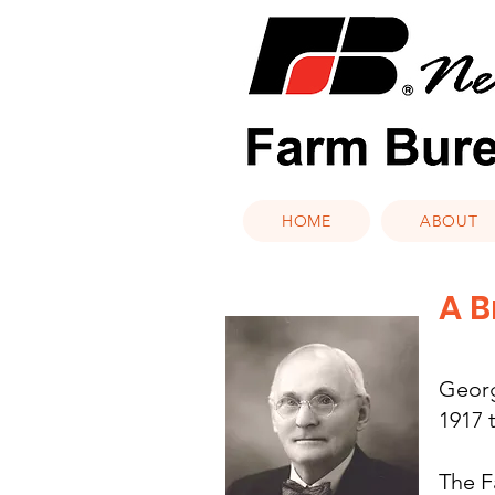
HOME
ABOUT
A B
Georg
1917 
The F