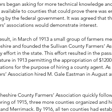
rs began asking for more technical knowledge an
available to counties that could prove there was e
ng by the federal government. It was agreed that t
rs’ associations would demonstrate interest.
result, in March of 1913 a small group of farmers 
hire and founded the Sullivan County Farmers’ Asso
 effort in the state. This effort resulted in the pass
lature in 1913 permitting the appropriation of $1200
ations for the purpose of hiring a county agent. As 
rs’ Association hired M. Gale Eastman in August as 
heshire County Farmers’ Association quickly followe
pring of 1915, three more counties organized and h
and Merrimack. By 1916, all ten counties had estab