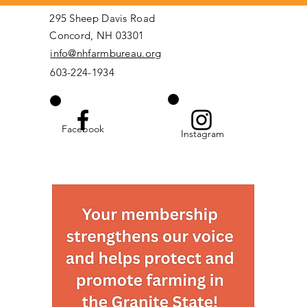
295 Sheep Davis Road
Concord, NH 03301
info@nhfarmbureau.org
603-224-1934
Facebook
Instagram