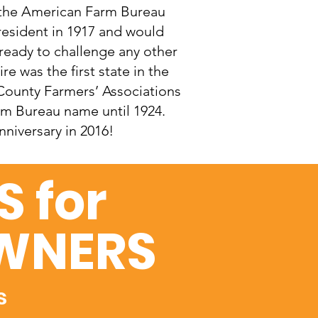
 the American Farm Bureau
resident in 1917 and would
 ready to challenge any other
e was the first state in the
County Farmers’ Associations
rm Bureau name until 1924.
niversary in 2016!
 for
WNERS
s