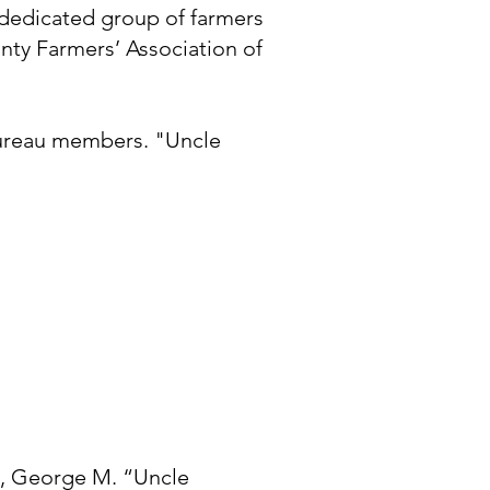
 dedicated group of farmers
nty Farmers’ Association of
Bureau members. "Uncle
n, George M. “Uncle