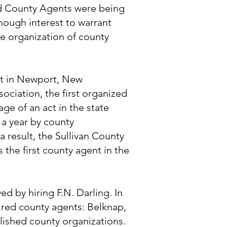
d County Agents were being
nough interest to warrant
he organization of county
met in Newport, New
ciation, the first organized
age of an act in the state
 a year by county
a result, the Sullivan County
the first county agent in the
d by hiring F.N. Darling. In
ired county agents: Belknap,
lished county organizations.