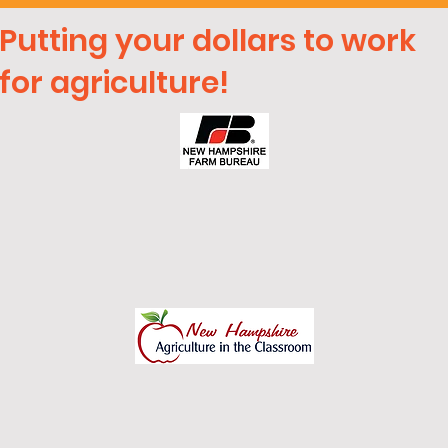
Putting your dollars to work
for agriculture!