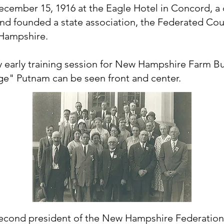
cember 15, 1916 at the Eagle Hotel in Concord, a
nd founded a state association, the Federated Cou
Hampshire.
y early training session for New Hampshire Farm 
e" Putnam can be seen front and center.
econd president of the New Hampshire Federatio