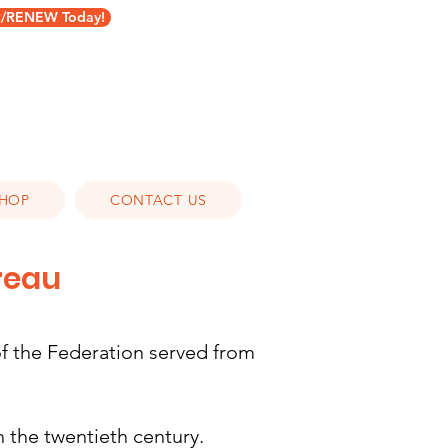
RENEW Today!
HOP
CONTACT US
ureau
 the Federation served from
 the twentieth century.