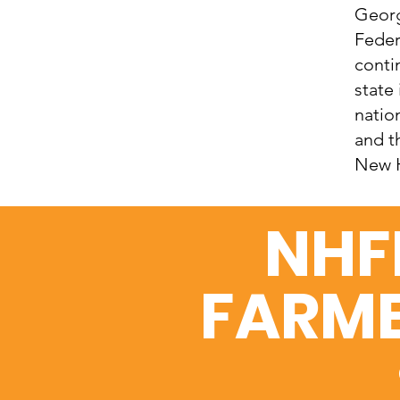
Georg
Feder
conti
state
natio
and t
New H
NHF
FARME