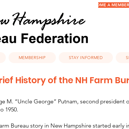
BECOME A MEMBER/
MEMBERSHIP
STAY INFORMED
S
rief History of the NH Farm B
e M. “Uncle George” Putnam, second president of
to 1950.
arm Bureau story in New Hampshire started early in