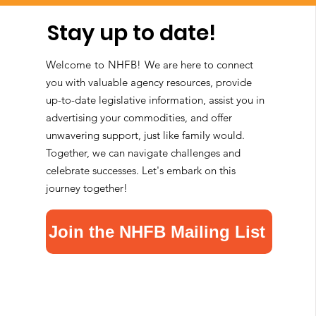
Stay up to date!
Welcome to NHFB!
We are here to connect
you with valuable agency resources, provide
up-to-date legislative information, assist you in
advertising your commodities, and offer
unwavering support, just like family would.
Together, we can navigate challenges and
celebrate successes. Let's embark on this
journey together!
Join the NHFB Mailing List