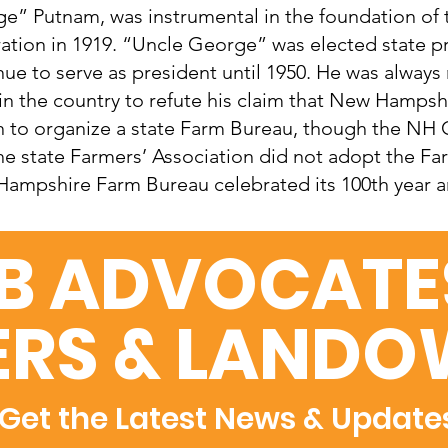
e” Putnam, was instrumental in the foundation of
ation in 1919. “Uncle George” was elected state p
nue to serve as president until 1950. He was always
 in the country to refute his claim that New Hampshir
n to organize a state Farm Bureau, though the NH 
he state Farmers’ Association did not adopt the Fa
ampshire Farm Bureau celebrated its 100th year an
B ADVOCATES
RS & LANDO
Get the Latest News & Update