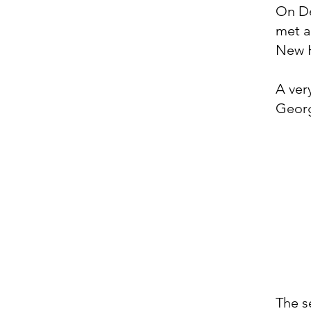
On De
met a
New 
A ver
Georg
The s